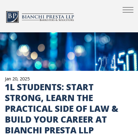
Jan 20, 2025
1L STUDENTS: START
STRONG, LEARN THE
PRACTICAL SIDE OF LAW &
BUILD YOUR CAREER AT
BIANCHI PRESTA LLP