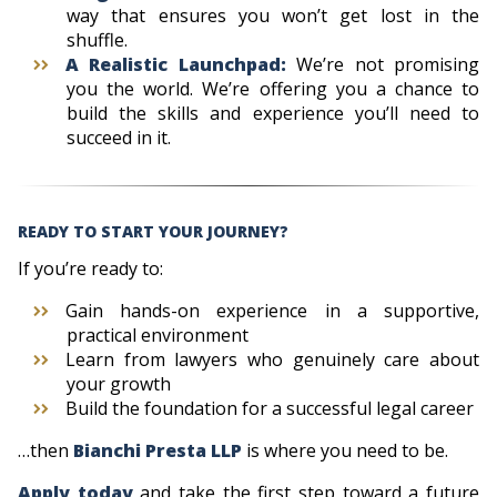
way that ensures you won’t get lost in the
shuffle.
A Realistic Launchpad:
We’re not promising
you the world. We’re offering you a chance to
build the skills and experience you’ll need to
succeed in it.
READY TO
START YOUR JOURNEY
?
If you’re ready to:
Gain hands-on experience in a supportive,
practical environment
Learn from lawyers who genuinely care about
your growth
Build the foundation for a successful legal career
…then
Bianchi Presta LLP
is where you need to be.
Apply today
and take the first step toward a future