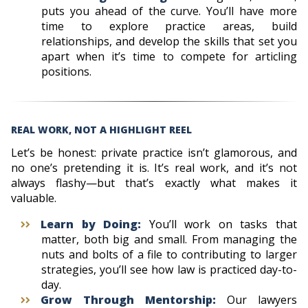
puts you ahead of the curve. You’ll have more
time to explore practice areas, build
relationships, and develop the skills that set you
apart when it’s time to compete for articling
positions.
REAL WORK, NOT A HIGHLIGHT REEL
Let’s be honest: private practice isn’t glamorous, and
no one’s pretending it is. It’s real work, and it’s not
always flashy—but that’s exactly what makes it
valuable.
Learn by Doing:
You’ll work on tasks that
matter, both big and small. From managing the
nuts and bolts of a file to contributing to larger
strategies, you’ll see how law is practiced day-to-
day.
Grow Through Mentorship:
Our lawyers