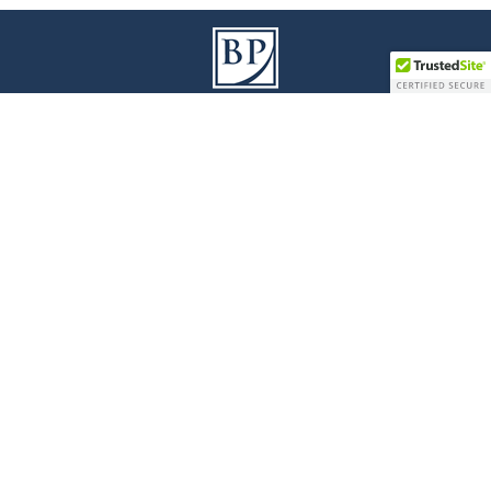
9100 Jane Street I Building A, 3
Floor
rd
Vaughan I Ontario L4K 0A4
T
905 738 1078
I
F
905 738 0528
Legal Disclaimer
|
Privacy Policy
|
Accessibility
© 2017 Bianchi Presta LLP - All Rights Reserved
Law Firm Marketing
|
Cubicle Fugitive