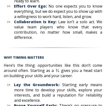
ready to learn.
Effort Over Ego:
No one expects you to know
everything, but we do expect you to show up with
a willingness to work hard, listen, and grow.
Collaboration Is Key:
Law isn’t a solo act. We
value team players who know that every
contribution, no matter how small, makes a
difference.
WHY TIMING MATTERS
Here’s the thing: opportunities like this don’t come
around often. Starting as a 1L gives you a head start
on building your skills and your career.
Lay the Groundwork:
Starting early means
more time to develop your skills, explore your
interests, and build a reputation for reliability
and excellence.
Prove Yourself Early:
There’s no pressure to