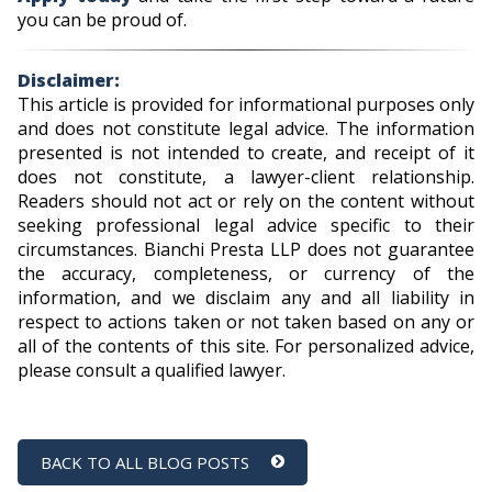
you can be proud of.
Disclaimer:
This article is provided for informational purposes only
and does not constitute legal advice. The information
presented is not intended to create, and receipt of it
does not constitute, a lawyer-client relationship.
Readers should not act or rely on the content without
seeking professional legal advice specific to their
circumstances. Bianchi Presta LLP does not guarantee
the accuracy, completeness, or currency of the
information, and we disclaim any and all liability in
respect to actions taken or not taken based on any or
all of the contents of this site. For personalized advice,
please consult a qualified lawyer.
BACK TO ALL BLOG POSTS