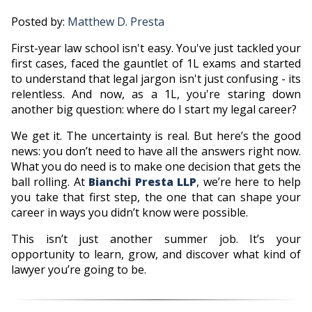
Posted by:
Matthew D. Presta
First-year law school isn't easy. You've just tackled your
first cases, faced the gauntlet of 1L exams and started
to understand that legal jargon isn't just confusing - its
relentless. And now, as a 1L, you're staring down
another big question: where do I start my legal career?
We get it. The uncertainty is real. But here’s the good
news: you don’t need to have all the answers right now.
What you do need is to make one decision that gets the
ball rolling. At
Bianchi Presta LLP
, we’re here to help
you take that first step, the one that can shape your
career in ways you didn’t know were possible.
This isn’t just another summer job. It’s your
opportunity to learn, grow, and discover what kind of
lawyer you’re going to be.