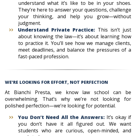
understand what it’s like to be in your shoes.
They’re here to answer your questions, challenge
your thinking, and help you grow—without
judgment.
Understand Private Practice:
This isn’t just
about knowing the law—it’s about learning how
to practice it. You’ll see how we manage clients,
meet deadlines, and balance the pressures of a
fast-paced profession.
WE’RE LOOKING FOR EFFORT, NOT PERFECTION
At Bianchi Presta, we know law school can be
overwhelming. That’s why we’re not looking for
polished perfection—we’re looking for potential.
You Don’t Need All the Answers:
It’s okay if
you don’t have it all figured out. We want
students who are curious, open-minded, and