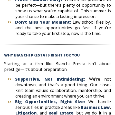
be perfect—but there’s plenty of opportunity to
show us what you’re capable of. This summer is
your chance to make a lasting impression.
Don’t Miss Your Moment:
Law school flies by,
and the best opportunities go fast. If you’re
ready to take your first step, now is the time.
WHY BIANCHI PRESTA IS RIGHT FOR YOU
Starting at a firm like Bianchi Presta isn’t about
prestige—it’s about preparation.
Supportive, Not Intimidating:
We’re not
downtown, and that’s a good thing. Our close-
knit team values collaboration, mentorship, and
creating an environment where you can thrive.
Big Opportunities, Right Size:
We handle
serious files in practice areas like
Business Law
,
Litigation
, and
Real Estate
, but we do it in a