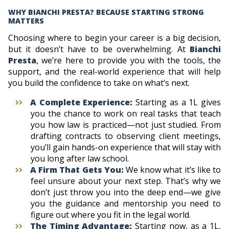
WHY BIANCHI PRESTA? BECAUSE STARTING STRONG
MATTERS
Choosing where to begin your career is a big decision,
but it doesn’t have to be overwhelming. At
Bianchi
Presta
, we’re here to provide you with the tools, the
support, and the real-world experience that will help
you build the confidence to take on what’s next.
A Complete Experience:
Starting as a 1L gives
you the chance to work on real tasks that teach
you how law is practiced—not just studied. From
drafting contracts to observing client meetings,
you’ll gain hands-on experience that will stay with
you long after law school.
A Firm That Gets You:
We know what it’s like to
feel unsure about your next step. That’s why we
don’t just throw you into the deep end—we give
you the guidance and mentorship you need to
figure out where you fit in the legal world.
The Timing Advantage:
Starting now, as a 1L,