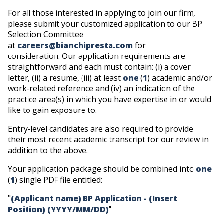
For all those interested in applying to join our firm,
please submit your customized application to our BP
Selection Committee
at
careers@bianchipresta.com
for
consideration.
Our application requirements are
straightforward and each must contain: (i) a cover
letter, (ii) a resume, (iii) at least
one
(
1
) academic and/or
work-related reference and (iv) an indication of the
practice area(s) in which you have expertise in or would
like to gain exposure to.
Entry-level candidates are also required to provide
their most recent academic transcript for our review in
addition to the above.
Your application package should be combined into
one
(
1
) single PDF file entitled:
"
(Applicant name) BP Application - (Insert
Position) (YYYY/MM/DD)
"