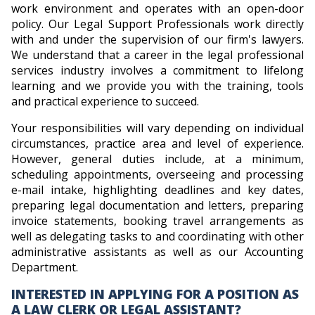
work environment and operates with an open-door
policy. Our Legal Support Professionals work directly
with and under the supervision of our firm's lawyers.
We understand that a career in the legal professional
services industry involves a commitment to lifelong
learning and we provide you with the training, tools
and practical experience to succeed.
Your responsibilities will vary depending on individual
circumstances, practice area and level of experience.
However, general duties include, at a minimum,
scheduling appointments, overseeing and processing
e-mail intake, highlighting deadlines and key dates,
preparing legal documentation and letters, preparing
invoice statements, booking travel arrangements as
well as delegating tasks to and coordinating with other
administrative assistants as well as our Accounting
Department.
INTERESTED IN APPLYING FOR A POSITION AS
A LAW CLERK OR LEGAL ASSISTANT?