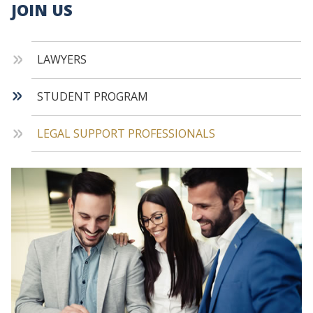
JOIN US
LAWYERS
STUDENT PROGRAM
LEGAL SUPPORT PROFESSIONALS