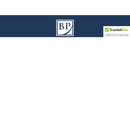
9100 Jane Street I Building A, 3
Floor
rd
Vaughan I Ontario L4K 0A4
T
905 738 1078
I
F
905 738 0528
Legal Disclaimer
|
Privacy Policy
|
Accessibility
© 2017 Bianchi Presta LLP - All Rights Reserved
Law Firm Marketing
|
Cubicle Fugitive