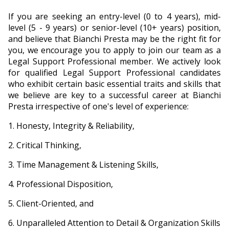
If you are seeking an entry-level (0 to 4 years), mid-
level (5 - 9 years) or senior-level (10+ years) position,
and believe that Bianchi Presta may be the right fit for
you, we encourage you to apply to join our team as a
Legal Support Professional member. We actively look
for qualified Legal Support Professional candidates
who exhibit certain basic essential traits and skills that
we believe are key to a successful career at Bianchi
Presta irrespective of one's level of experience:
Honesty, Integrity & Reliability,
Critical Thinking,
Time Management & Listening Skills,
Professional Disposition,
Client-Oriented, and
Unparalleled Attention to Detail & Organization Skills