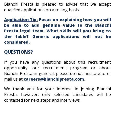
Bianchi Presta is pleased to advise that we accept
qualified applications on a rolling basis.
Application Tip:
Focus on explaining how you will
be able to add genuine value to the Bianchi
Presta legal team. What skills will you bring to
the table? Generic applications will not be
considered.
QUESTIONS?
If you have any questions about this recruitment
opportunity, our recruitment program or about
Bianchi Presta in general, please do not hesitate to e-
mail us at
careers@bianchipresta.com
.
We thank you for your interest in joining Bianchi
Presta, however, only selected candidates will be
contacted for next steps and interviews.