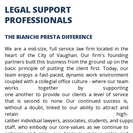
LEGAL SUPPORT
PROFESSIONALS
THE BIANCHI PRESTA DIFFERENCE
We are a mid-size, full service law firm located in the
heart of the City of Vaughan. Our firm's founding
partners built this business from the ground up on the
basic principle of putting the client first. Today, our
team enjoys a fast-paced, dynamic work environment
coupled with a collegial office culture - where our team
works together by supporting
one another to provide our clients a level of service
that is second to none. Our continued success is,
without a doubt, linked to our ability to attract and
retain high-
caliber individual lawyers, associates, students, and supp
staff, who embody our core-values as we continue to