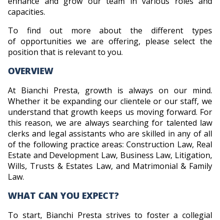
enhance and grow our team in various roles and
capacities.
To find out more about the different types
of opportunities we are offering, please select the
position that is relevant to you.
OVERVIEW
At Bianchi Presta, growth is always on our mind.
Whether it be expanding our clientele or our staff, we
understand that growth keeps us moving forward. For
this reason, we are always searching for talented law
clerks and legal assistants who are skilled in any of all
of the following practice areas: Construction Law, Real
Estate and Development Law, Business Law, Litigation,
Wills, Trusts & Estates Law, and Matrimonial & Family
Law.
WHAT CAN YOU EXPECT?
To start, Bianchi Presta strives to foster a collegial