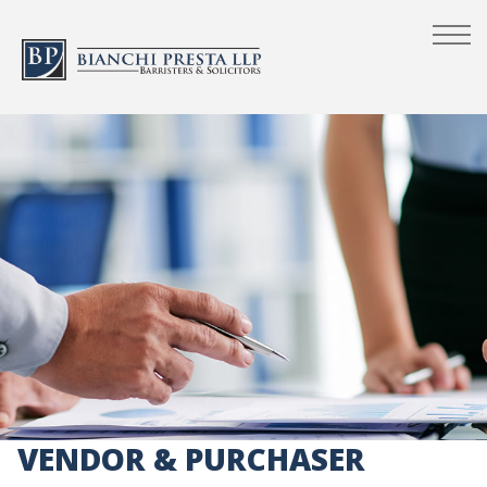
VENDOR & PURCHASER