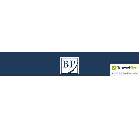
9100 Jane Street I Building A, 3
Floor
rd
Vaughan I Ontario L4K 0A4
T
905 738 1078
I
F
905 738 0528