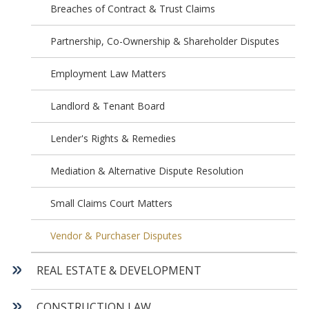
Breaches of Contract & Trust Claims
Partnership, Co-Ownership & Shareholder Disputes
Employment Law Matters
Landlord & Tenant Board
Lender's Rights & Remedies
Mediation & Alternative Dispute Resolution
Small Claims Court Matters
Vendor & Purchaser Disputes
REAL ESTATE & DEVELOPMENT
CONSTRUCTION LAW