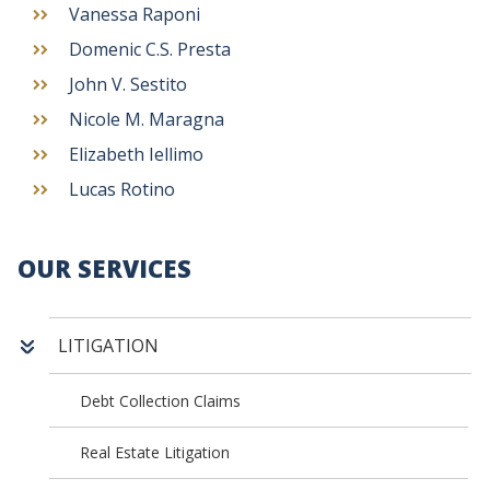
Vanessa Raponi
Domenic C.S. Presta
John V. Sestito
Nicole M. Maragna
Elizabeth Iellimo
Lucas Rotino
OUR SERVICES
LITIGATION
Debt Collection Claims
Real Estate Litigation