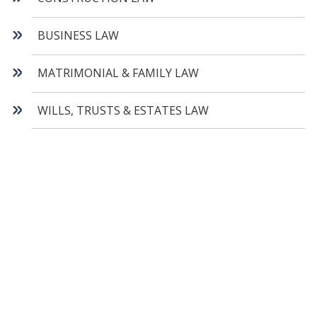
BUSINESS LAW
MATRIMONIAL & FAMILY LAW
WILLS, TRUSTS & ESTATES LAW