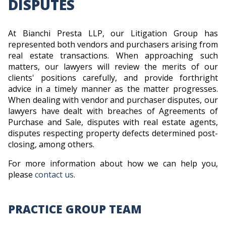
DISPUTES
At Bianchi Presta LLP, our Litigation Group has
represented both vendors and purchasers arising from
real estate transactions. When approaching such
matters, our lawyers will review the merits of our
clients' positions carefully, and provide forthright
advice in a timely manner as the matter progresses.
When dealing with vendor and purchaser disputes, our
lawyers have dealt with breaches of Agreements of
Purchase and Sale, disputes with real estate agents,
disputes respecting property defects determined post-
closing, among others.
For more information about how we can help you,
please
contact us
.
PRACTICE GROUP TEAM