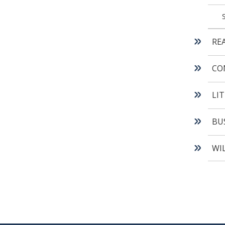
RE
CO
LI
BU
WI