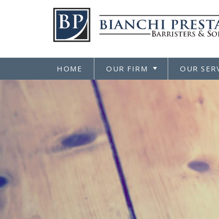
HOME
OUR FIRM
OUR SER
TOGGLE