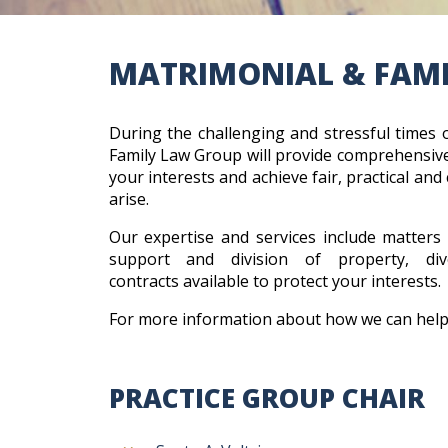
MATRIMONIAL & FAM
During the challenging and stressful times 
Family Law Group will provide comprehensive
your interests and achieve fair, practical and 
arise.
Our expertise and services include matters 
support and division of property, d
contracts available to protect your interests
For more information about how we can help
PRACTICE GROUP CHAIR