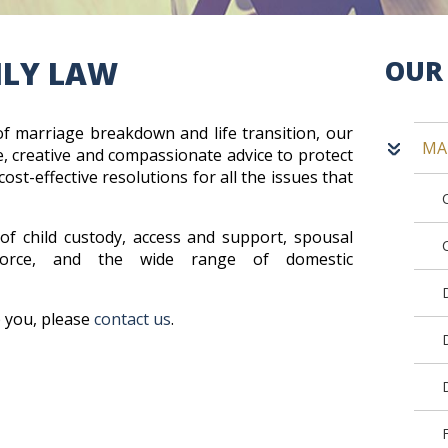
ILY LAW
OUR 
of marriage breakdown and life transition, our
MA
, creative and compassionate advice to protect
cost-effective resolutions for all the issues that
of child custody, access and support, spousal
ivorce, and the wide range of domestic
.
 you, please
contact us
.