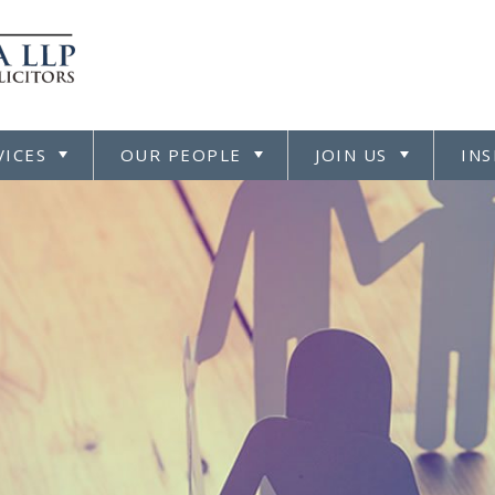
VICES
OUR PEOPLE
JOIN US
INS
TOGGLE
TOGGLE
TOGGL