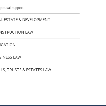
Spousal Support
AL ESTATE & DEVELOPMENT
NSTRUCTION LAW
TIGATION
SINESS LAW
LLS, TRUSTS & ESTATES LAW