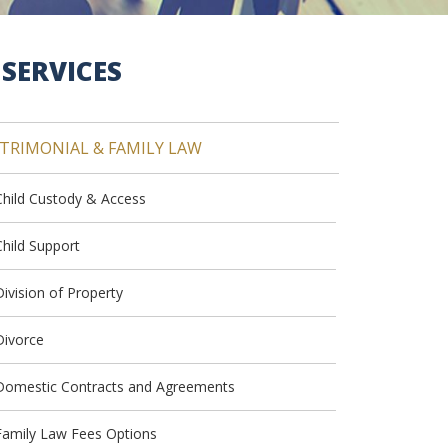
SERVICES
TRIMONIAL & FAMILY LAW
Child Custody & Access
Child Support
Division of Property
Divorce
Domestic Contracts and Agreements
Family Law Fees Options