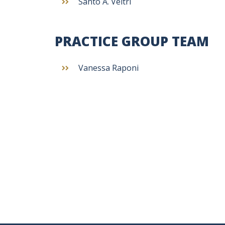
Santo A. Veltri
PRACTICE GROUP TEAM
Vanessa Raponi