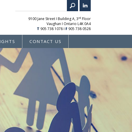
rd
9100 Jane Street I Building A, 3
Floor
Vaughan I Ontario L4K 0A4
T
905 738 1078
I
F
905 738 0528
IGHTS
CONTACT US
E