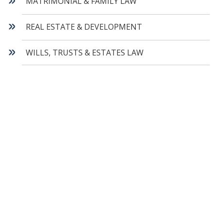
MATRIMONIAL & FAMILY LAW
REAL ESTATE & DEVELOPMENT
WILLS, TRUSTS & ESTATES LAW