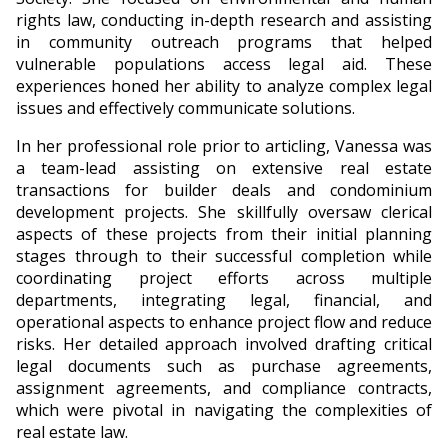
rights law, conducting in-depth research and assisting
in community outreach programs that helped
vulnerable populations access legal aid. These
experiences honed her ability to analyze complex legal
issues and effectively communicate solutions.
In her professional role prior to articling, Vanessa was
a team-lead assisting on extensive real estate
transactions for builder deals and condominium
development projects. She skillfully oversaw clerical
aspects of these projects from their initial planning
stages through to their successful completion while
coordinating project efforts across multiple
departments, integrating legal, financial, and
operational aspects to enhance project flow and reduce
risks. Her detailed approach involved drafting critical
legal documents such as purchase agreements,
assignment agreements, and compliance contracts,
which were pivotal in navigating the complexities of
real estate law.