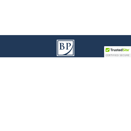
9100 Jane Street I Building A, 3
Floor
rd
Vaughan I Ontario L4K 0A4
T
905 738 1078
I
F
905 738 0528
Legal Disclaimer
|
Privacy Policy
|
Accessibility