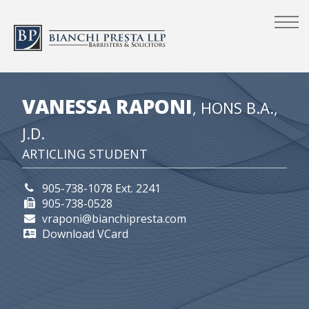
VANESSA RAPONI
, HONS B.A.,
J.D.
ARTICLING STUDENT
905-738-1078 Ext. 2241
905-738-0528
vraponi@bianchipresta.com
Download VCard