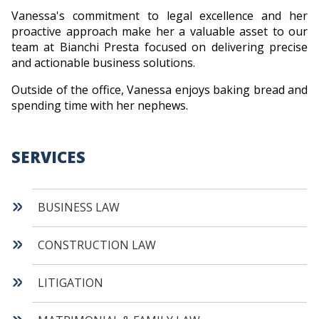
Vanessa's commitment to legal excellence and her
proactive approach make her a valuable asset to our
team at Bianchi Presta focused on delivering precise
and actionable business solutions.
Outside of the office, Vanessa enjoys baking bread and
spending time with her nephews.
SERVICES
BUSINESS LAW
CONSTRUCTION LAW
LITIGATION