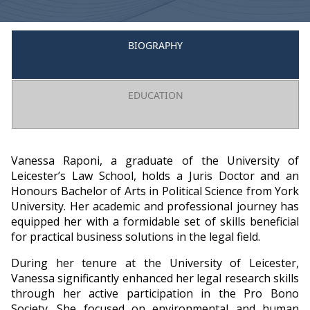
BIOGRAPHY
EDUCATION
Vanessa Raponi, a graduate of the University of
Leicester’s Law School, holds a Juris Doctor and an
Honours Bachelor of Arts in Political Science from York
University. Her academic and professional journey has
equipped her with a formidable set of skills beneficial
for practical business solutions in the legal field.
During her tenure at the University of Leicester,
Vanessa significantly enhanced her legal research skills
through her active participation in the Pro Bono
Society. She focused on environmental and human